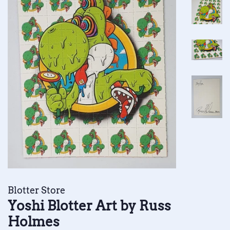
Blotter Store
Yoshi Blotter Art by Russ
Holmes