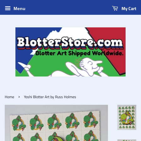
My Cart
Menu
›
Home
Yoshi Blotter Art by Russ Holmes