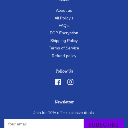
About us
All Policy's
FAQ's
PGP Encryption
Shipping Policy
Terms of Service
Refund policy
Follow Us
Facebook
Instagram
Newsletter
Join for 10% off + exclusive deals.
SUBSCRIBE