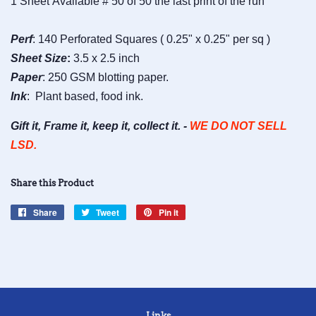
1 Sheet Available # 50 of 50 the last print of the run
Perf
: 140 Perforated Squares ( 0.25" x 0.25" per sq )
Sheet
Size
:
3.5 x 2.5 inch
Paper
: 250 GSM blotting paper.
Ink
: Plant based, food ink.
Gift it, Frame it, keep it, collect it. -
WE DO NOT SELL
LSD.
Share this Product
Share
Share
Tweet
Tweet
Pin it
Pin
on
on
on
Facebook
Twitter
Pinterest
Links