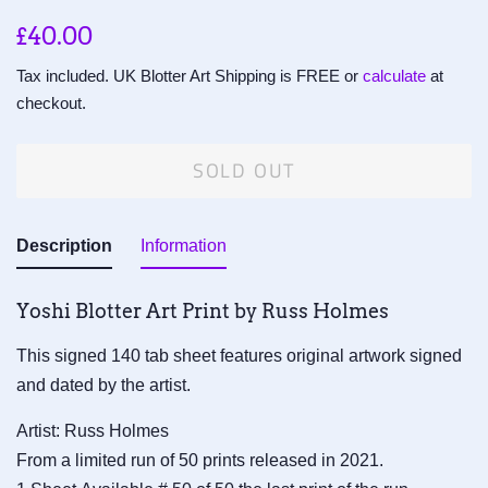
Regular
Sale
£40.00
price
price
Tax included. UK Blotter Art Shipping is FREE or
calculate
at
checkout.
SOLD OUT
Description
Information
Yoshi Blotter Art Print by Russ Holmes
This signed 140 tab sheet features original artwork signed
and dated by the artist.
Artist: Russ Holmes
From a limited run of 50 prints released in 2021.