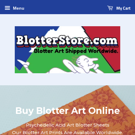
My Cart
Menu
Buy Blotter Art Online
Psychedelic Acid Art Blotter Sheets
Our Blotter Art Prints Are Available Worldwide.