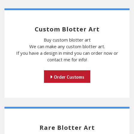
Custom Blotter Art
Buy custom blotter art
We can make any custom blotter art.
If you have a design in mind you can order now or
contact me for info!
Order Customs
Rare Blotter Art