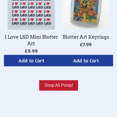
I Love LSD Mini Blotter
Blotter Art Keyrings
Art
£7.99
£9.99
Add to Cart
Add to Cart
Shop All Prints!