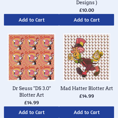
Designs )
£10.00
Add to Cart
Add to Cart
Dr Seuss "DS 3.0"
Mad Hatter Blotter Art
Blotter Art
£14.99
£14.99
Add to Cart
Add to Cart