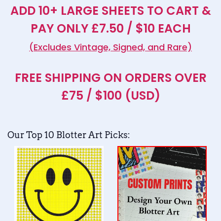
ADD 10+ LARGE SHEETS TO CART &
PAY ONLY £7.50 / $10 EACH
(Excludes Vintage, Signed, and Rare)
FREE SHIPPING ON ORDERS OVER
£75 / $100 (USD)