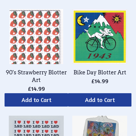
90's Strawberry Blotter
Bike Day Blotter Art
Art
£14.99
£14.99
Add to Cart
Add to Cart