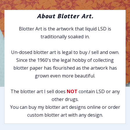
About Blotter Art.
Blotter Art is the artwork that liquid LSD is
traditionally soaked in.
Un-dosed blotter art is legal to buy / sell and own.
Since the 1960's the legal hobby of collecting
blotter paper has flourished as the artwork has
grown even more beautiful.
The blotter art I sell does
NOT
contain LSD or any
other drugs.
You can buy my blotter art designs online or order
custom blotter art with any design.