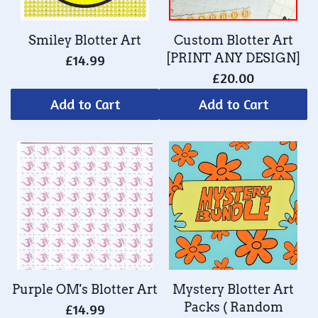
Smiley Blotter Art
Custom Blotter Art
[PRINT ANY DESIGN]
£14.99
£20.00
Add to Cart
Add to Cart
Purple OM's Blotter Art
Mystery Blotter Art
Packs ( Random
£14.99