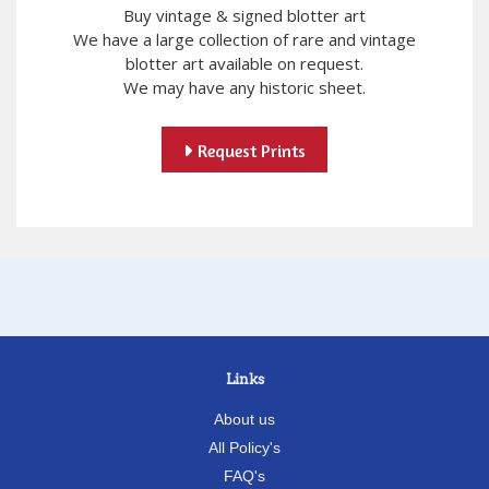
Buy vintage & signed blotter art
We have a large collection of rare and vintage
blotter art available on request.
We may have any historic sheet.
Request Prints
Links
About us
All Policy's
FAQ's