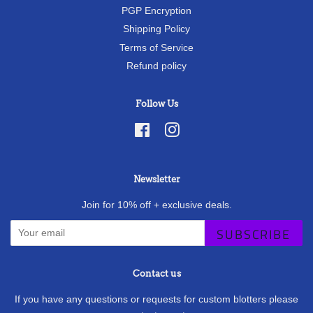
PGP Encryption
Shipping Policy
Terms of Service
Refund policy
Follow Us
Facebook
Instagram
Newsletter
Join for 10% off + exclusive deals.
SUBSCRIBE
Contact us
If you have any questions or requests for custom blotters please