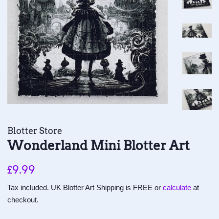
Blotter Store
Wonderland Mini Blotter Art
Regular
Sale
£9.99
price
price
Tax included. UK Blotter Art Shipping is FREE or
calculate
at
checkout.