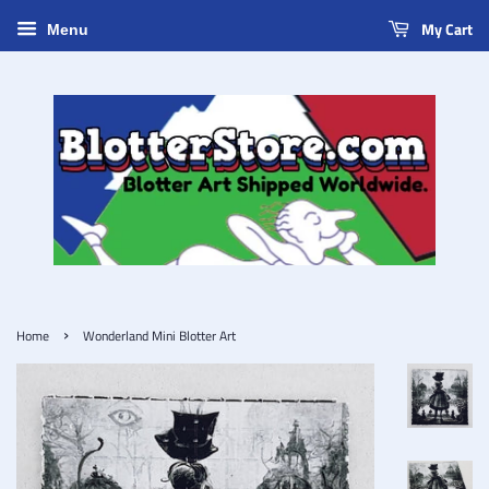
My Cart
Menu
›
Home
Wonderland Mini Blotter Art