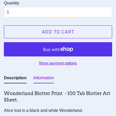
Quantity
ADD TO CART
More payment options
Description
Information
Wonderland Blotter Print - 100 Tab Blotter Art
Sheet.
Alice lost in a black and white Wonderland.