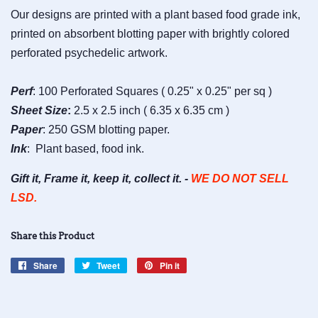
Our designs are printed with a plant based food grade ink,
printed on absorbent blotting paper with brightly colored
perforated psychedelic artwork.
Perf
: 100 Perforated Squares ( 0.25" x 0.25" per sq )
Sheet
Size
:
2.5 x 2.5 inch ( 6.35 x 6.35 cm )
Paper
: 250 GSM blotting paper.
Ink
: Plant based, food ink.
Gift it, Frame it, keep it, collect it. -
WE DO NOT SELL
LSD.
Share this Product
Share
Share
Tweet
Tweet
Pin it
Pin
on
on
on
Facebook
Twitter
Pinterest