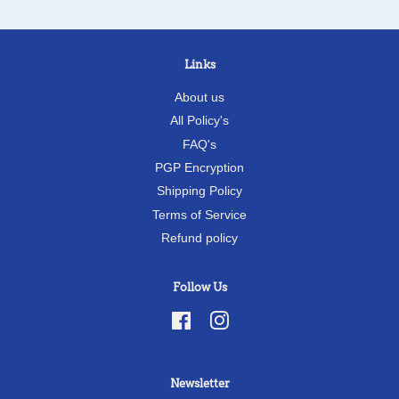
Links
About us
All Policy's
FAQ's
PGP Encryption
Shipping Policy
Terms of Service
Refund policy
Follow Us
Facebook
Instagram
Newsletter