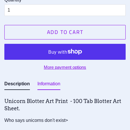
ADD TO CART
More payment options
Description
Information
Unicorn Blotter Art Print - 100 Tab Blotter Art
Sheet.
Who says unicorns don't exist>