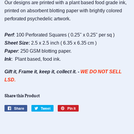
Our designs are printed with a plant based food grade ink,
printed on absorbent blotting paper with brightly colored
perforated psychedelic artwork.
Perf
: 100 Perforated Squares ( 0.25" x 0.25" per sq )
Sheet
Size
:
2.5 x 2.5 inch ( 6.35 x 6.35 cm )
Paper
: 250 GSM blotting paper.
Ink
: Plant based, food ink.
Gift it, Frame it, keep it, collect it. -
WE DO NOT SELL
LSD.
Share this Product
Share
Share
Tweet
Tweet
Pin it
Pin
on
on
on
Facebook
Twitter
Pinterest