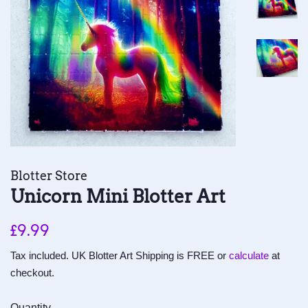
Blotter Store
Unicorn Mini Blotter Art
Regular
Sale
£9.99
price
price
Tax included. UK Blotter Art Shipping is FREE or
calculate
at
checkout.
Quantity