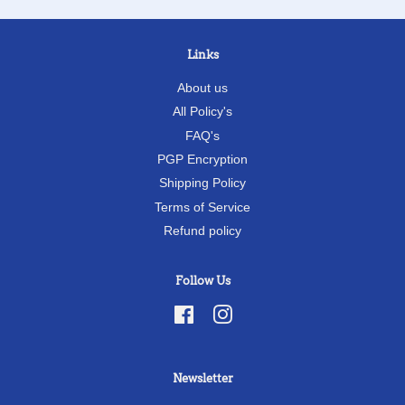
Links
About us
All Policy's
FAQ's
PGP Encryption
Shipping Policy
Terms of Service
Refund policy
Follow Us
Facebook
Instagram
Newsletter