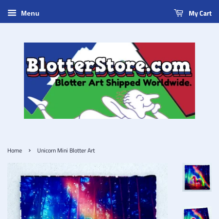
My Cart
Menu
›
Home
Unicorn Mini Blotter Art