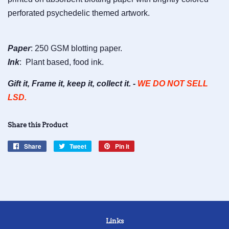
perforated psychedelic themed artwork.
Paper
: 250 GSM blotting paper.
Ink
: Plant based, food ink.
Gift it, Frame it, keep it, collect it. -
WE DO NOT SELL
LSD.
Share this Product
Share
Share
Tweet
Tweet
Pin it
Pin
on
on
on
Facebook
Twitter
Pinterest
Links