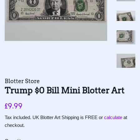
Blotter Store
Trump $0 Bill Mini Blotter Art
Regular
Sale
£9.99
price
price
Tax included. UK Blotter Art Shipping is FREE or
calculate
at
checkout.