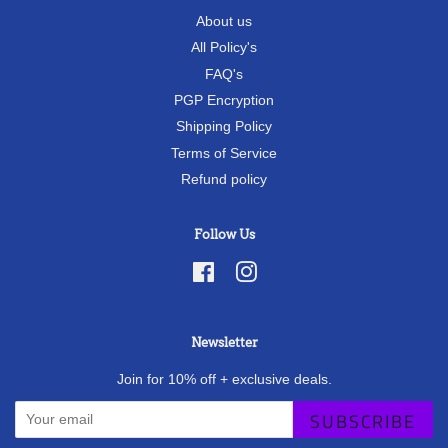
About us
All Policy's
FAQ's
PGP Encryption
Shipping Policy
Terms of Service
Refund policy
Follow Us
Facebook
Instagram
Newsletter
Join for 10% off + exclusive deals.
SUBSCRIBE