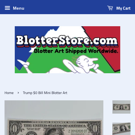
My Cart
Menu
›
Home
Trump $0 Bill Mini Blotter Art