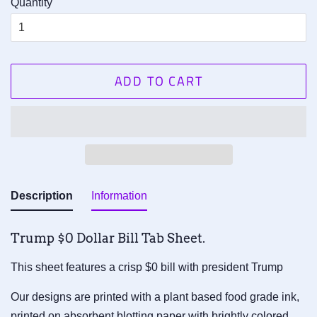
Quantity
ADD TO CART
Description
Information
Trump $0 Dollar Bill Tab Sheet.
This sheet features a crisp $0 bill with president Trump
Our designs are printed with a plant based food grade ink,
printed on absorbent blotting paper with brightly colored