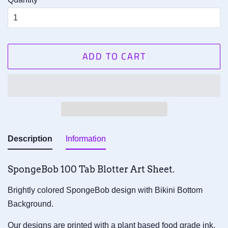
ADD TO CART
Description
Information
SpongeBob
1
00
Tab
Blotter Art Sheet.
Brightly colored SpongeBob design with Bikini Bottom
Background.
Our designs are printed with a plant based food grade ink,