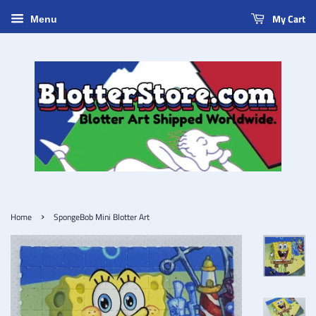
My Cart
Menu
›
Home
SpongeBob Mini Blotter Art