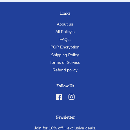
Links
About us
All Policy's
FAQ's
PGP Encryption
Shipping Policy
Terms of Service
Refund policy
Follow Us
Facebook
Instagram
Newsletter
Join for 10% off + exclusive deals.