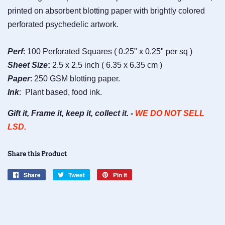
printed on absorbent blotting paper with brightly colored
perforated psychedelic artwork.
Perf
: 100 Perforated Squares ( 0.25" x 0.25" per sq )
Sheet
Size
:
2.5 x 2.5 inch ( 6.35 x 6.35 cm )
Paper
: 250 GSM blotting paper.
Ink
: Plant based, food ink.
Gift it, Frame it, keep it, collect it. -
WE DO NOT SELL
LSD.
Share this Product
Share
Share
Tweet
Tweet
Pin it
Pin
on
on
on
Facebook
Twitter
Pinterest