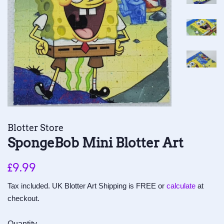
Blotter Store
SpongeBob Mini Blotter Art
Regular
Sale
£9.99
price
price
Tax included. UK Blotter Art Shipping is FREE or
calculate
at
checkout.
Quantity