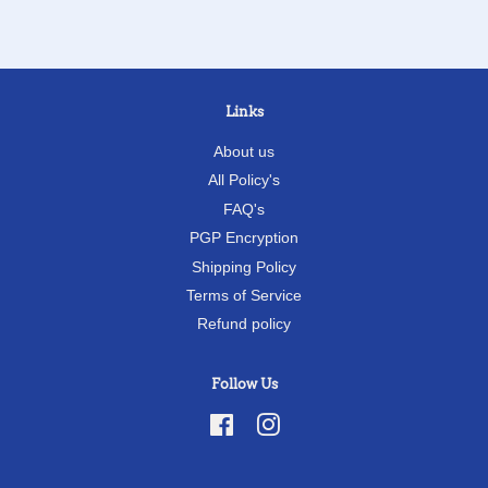
Links
About us
All Policy's
FAQ's
PGP Encryption
Shipping Policy
Terms of Service
Refund policy
Follow Us
Facebook
Instagram