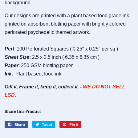
background.
Our designs are printed with a plant based food grade ink,
printed on absorbent blotting paper with brightly colored
perforated psychedelic themed artwork.
Perf
: 100 Perforated Squares ( 0.25" x 0.25" per sq )
Sheet
Size
:
2.5 x 2.5 inch ( 6.35 x 6.35 cm )
Paper
: 250 GSM blotting paper.
Ink
: Plant based, food ink.
Gift it, Frame it, keep it, collect it. -
WE DO NOT SELL
LSD.
Share this Product
Share
Share
Tweet
Tweet
Pin it
Pin
on
on
on
Facebook
Twitter
Pinterest