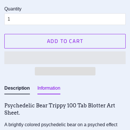
Quantity
ADD TO CART
Description
Information
Psychedelic Bear Trippy 1
00
Tab
Blotter Art
Sheet.
A brightly colored psychedelic bear on a psyched effect