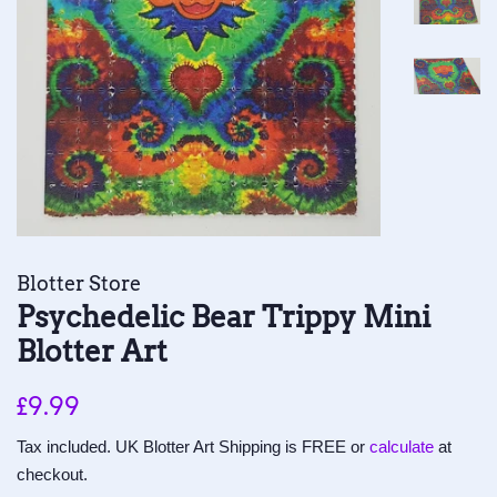
Blotter Store
Psychedelic Bear Trippy Mini
Blotter Art
Regular
Sale
£9.99
price
price
Tax included. UK Blotter Art Shipping is FREE or
calculate
at
checkout.