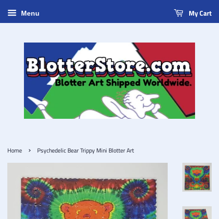
My Cart
Menu
›
Home
Psychedelic Bear Trippy Mini Blotter Art