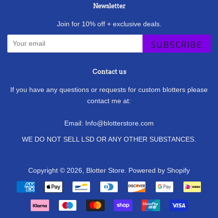
Newsletter
Join for 10% off + exclusive deals.
SUBSCRIBE
Contact us
If you have any questions or requests for custom blotters please
contact me at:
Email: Info@blotterstore.com
WE DO NOT SELL LSD OR ANY OTHER SUBSTANCES.
Copyright © 2026,
Blotter Store
.
Powered by Shopify
Payment
icons