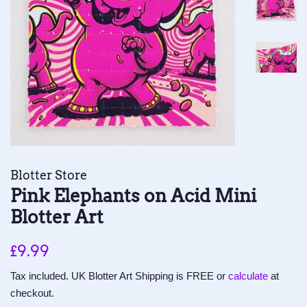
Blotter Store
Pink Elephants on Acid Mini
Blotter Art
Regular
Sale
£9.99
price
price
Tax included. UK Blotter Art Shipping is FREE or
calculate
at
checkout.