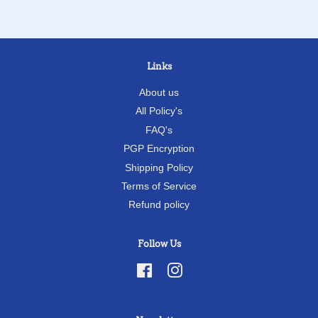
Links
About us
All Policy's
FAQ's
PGP Encryption
Shipping Policy
Terms of Service
Refund policy
Follow Us
Facebook
Instagram