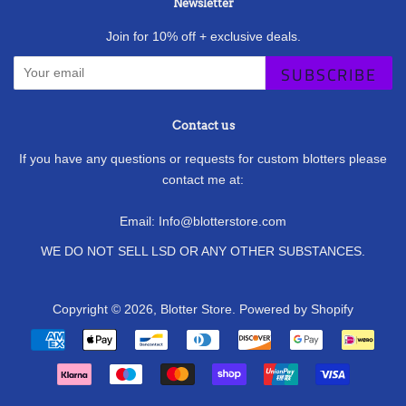
Newsletter
Join for 10% off + exclusive deals.
SUBSCRIBE
Contact us
If you have any questions or requests for custom blotters please
contact me at:
Email: Info@blotterstore.com
WE DO NOT SELL LSD OR ANY OTHER SUBSTANCES.
Copyright © 2026,
Blotter Store
.
Powered by Shopify
Payment
icons