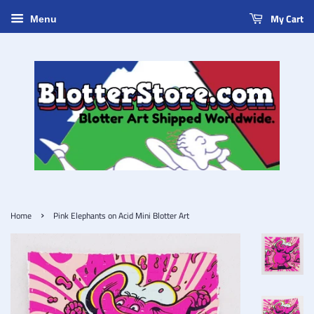
My Cart
Menu
›
Home
Pink Elephants on Acid Mini Blotter Art