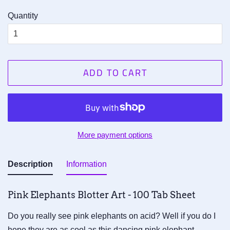
Quantity
ADD TO CART
More payment options
Description
Information
Pink Elephants Blotter Art - 100 Tab Sheet
Do you really see pink elephants on acid? Well if you do I
hope they are as cool as this dancing pink elephant.