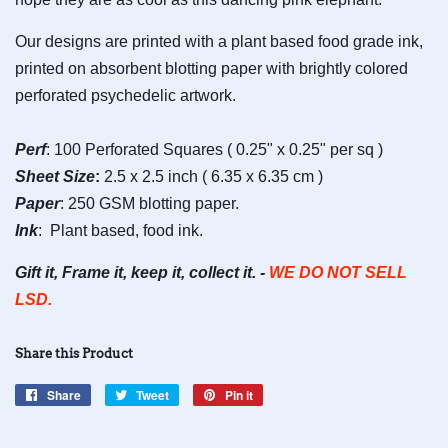
Our designs are printed with a plant based food grade ink,
printed on absorbent blotting paper with brightly colored
perforated psychedelic artwork.
Perf
: 100 Perforated Squares ( 0.25" x 0.25" per sq )
Sheet
Size
:
2.5 x 2.5 inch ( 6.35 x 6.35 cm )
Paper
: 250 GSM blotting paper.
Ink
: Plant based, food ink.
Gift it, Frame it, keep it, collect it. -
WE DO NOT SELL
LSD.
Share this Product
Share
Share
Tweet
Tweet
Pin it
Pin
on
on
on
Facebook
Twitter
Pinterest