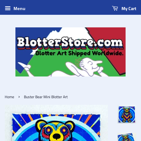
My Cart
Menu
›
Home
Buster Bear Mini Blotter Art