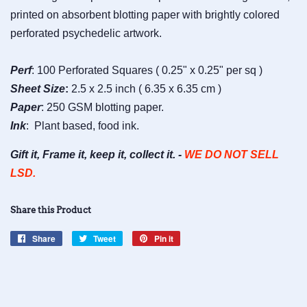
printed on absorbent blotting paper with brightly colored
perforated psychedelic artwork.
Perf
: 100 Perforated Squares ( 0.25" x 0.25" per sq )
Sheet
Size
:
2.5 x 2.5 inch ( 6.35 x 6.35 cm )
Paper
: 250 GSM blotting paper.
Ink
: Plant based, food ink.
Gift it, Frame it, keep it, collect it. -
WE DO NOT SELL
LSD.
Share this Product
Share
Share
Tweet
Tweet
Pin it
Pin
on
on
on
Facebook
Twitter
Pinterest