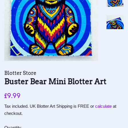
Blotter Store
Buster Bear Mini Blotter Art
Regular
Sale
£9.99
price
price
Tax included. UK Blotter Art Shipping is FREE or
calculate
at
checkout.
Quantity