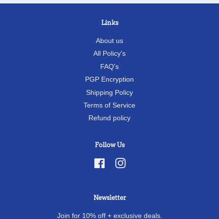
Links
About us
All Policy's
FAQ's
PGP Encryption
Shipping Policy
Terms of Service
Refund policy
Follow Us
Facebook
Instagram
Newsletter
Join for 10% off + exclusive deals.