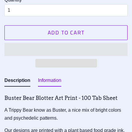
ADD TO CART
Description
Information
Buster Bear Blotter Art Print - 100 Tab Sheet
A Trippy Bear know as Buster, a nice mix of bright colors
and psychedelic patterns.
Our designs are printed with a plant based food grade ink,