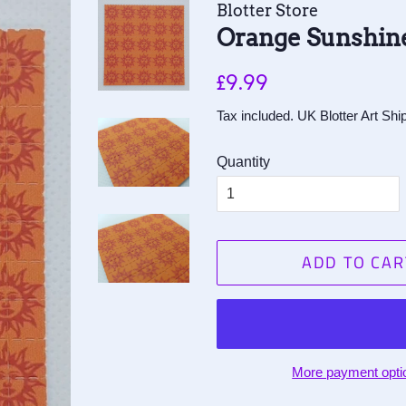
Blotter Store
Orange Sunshine
Regular
Sale
£9.99
price
price
Tax included. UK Blotter Art Sh
Quantity
ADD TO CAR
More payment opti