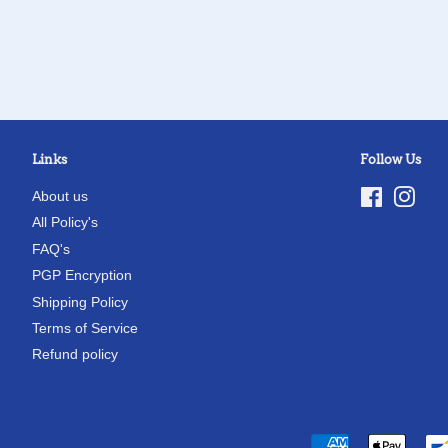
Links
Follow Us
About us
Facebook
Inst
All Policy's
FAQ's
PGP Encryption
Shipping Policy
Terms of Service
Refund policy