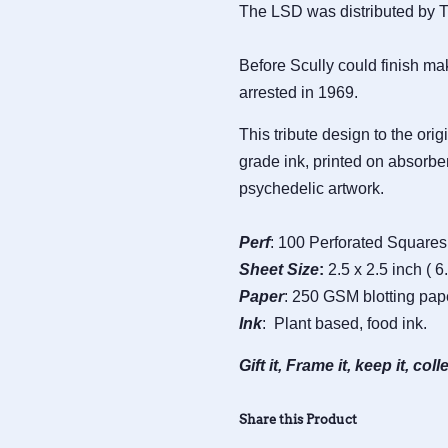
The LSD was distributed by Th
Before Scully could finish ma
arrested in 1969.
This tribute design to the ori
grade ink, printed on absorben
psychedelic artwork.
Perf
: 100 Perforated Squares 
Sheet
Size
:
2.5 x 2.5 inch ( 6
Paper
: 250 GSM blotting pap
Ink
: Plant based, food ink.
Gift it, Frame it, keep it, colle
Share this Product