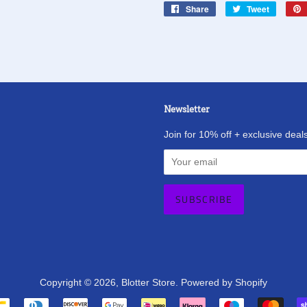
Share
Share
Tweet
Tweet
on
on
Facebook
Twitter
Newsletter
agram
Join for 10% off + exclusive deals
Copyright © 2026,
Blotter Store
.
Powered by Shopify
Payment