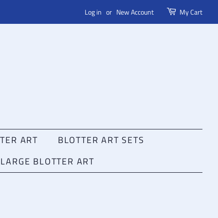
Log in
or
New Account
My Cart
TER ART
BLOTTER ART SETS
LARGE BLOTTER ART