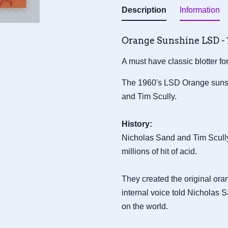
Description
Information
Orange Sunshine LSD - 1
A must have classic blotter f
The 1960's LSD Orange sunsh
and Tim Scully.
History:
Nicholas Sand and Tim Scull
millions of hit of acid.
They created the original ora
internal voice told Nicholas S
on the world.