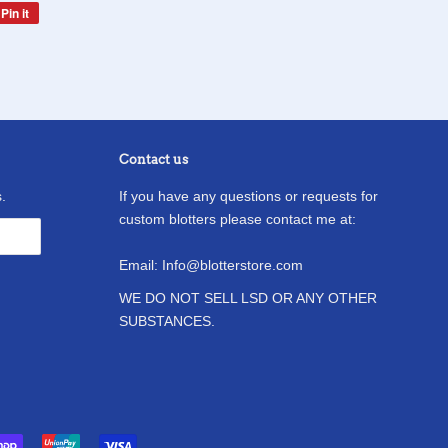
Pin it
Pin
on
Pinterest
Contact us
.
If you have any questions or requests for
custom blotters please contact me at:
Email: Info@blotterstore.com
WE DO NOT SELL LSD OR ANY OTHER
SUBSTANCES.