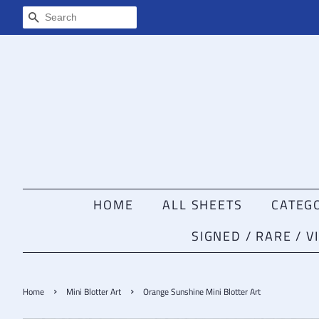
SEARCH
HOME
ALL SHEETS
CATEG
SIGNED / RARE / 
›
›
Home
Mini Blotter Art
Orange Sunshine Mini Blotter Art