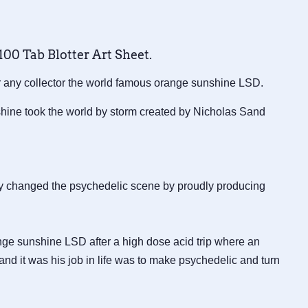
00 Tab Blotter Art Sheet.
or any collector the world famous orange sunshine LSD.
ine took the world by storm created by Nicholas Sand
y changed the psychedelic scene by proudly producing
nge sunshine LSD after a high dose acid trip where an
and it was his job in life was to make psychedelic and turn