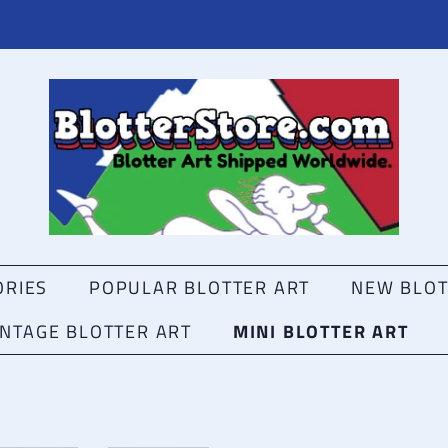
ORIES
POPULAR BLOTTER ART
NEW BLOT
VINTAGE BLOTTER ART
MINI BLOTTER ART