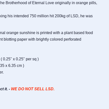
e Brotherhood of Eternal Love originally in orange pills,
king his intended 750 million hit 200kg of LSD, he was
ginal orange sunshine is printed with a plant based food
t blotting paper with brightly colored perforated
( 0.25" x 0.25" per sq )
.35 x 6.35 cm )
er.
ct it. -
WE DO NOT SELL LSD.