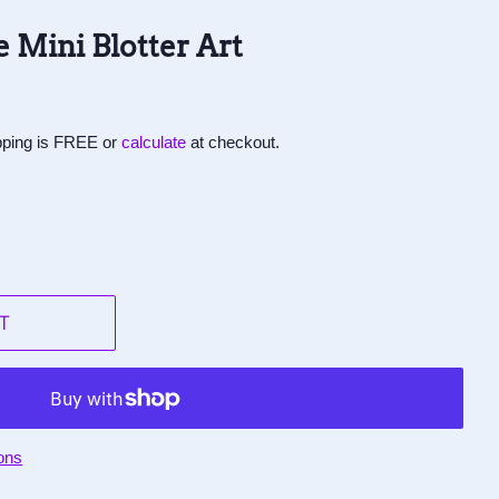
 Mini Blotter Art
ipping is FREE or
calculate
at checkout.
T
ons