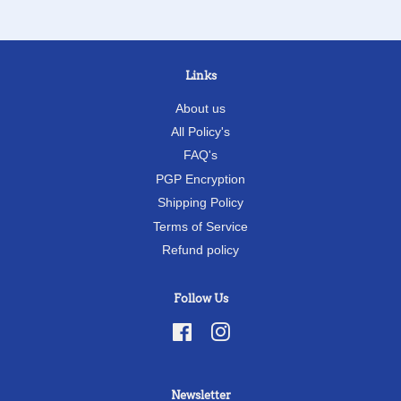
Links
About us
All Policy's
FAQ's
PGP Encryption
Shipping Policy
Terms of Service
Refund policy
Follow Us
Facebook
Instagram
Newsletter