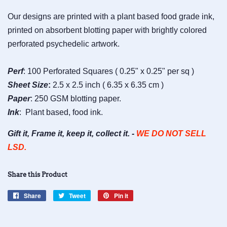
Our designs are printed with a plant based food grade ink,
printed on absorbent blotting paper with brightly colored
perforated psychedelic artwork.
Perf
: 100 Perforated Squares ( 0.25" x 0.25" per sq )
Sheet
Size
:
2.5 x 2.5 inch ( 6.35 x 6.35 cm )
Paper
: 250 GSM blotting paper.
Ink
: Plant based, food ink.
Gift it, Frame it, keep it, collect it. -
WE DO NOT SELL
LSD.
Share this Product
Share
Share
Tweet
Tweet
Pin it
Pin
on
on
on
Facebook
Twitter
Pinterest