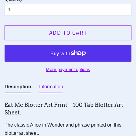
ADD TO CART
More payment options
Description
Information
Eat Me Blotter Art Print - 100 Tab Blotter Art
Sheet.
The classic Alice in Wonderland phrase printed on this
blotter art sheet.