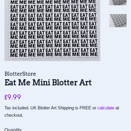
BlotterStore
Eat Me Mini Blotter Art
Regular
Sale
£9.99
price
price
Tax included. UK Blotter Art Shipping is FREE or
calculate
at
checkout.
Quantity