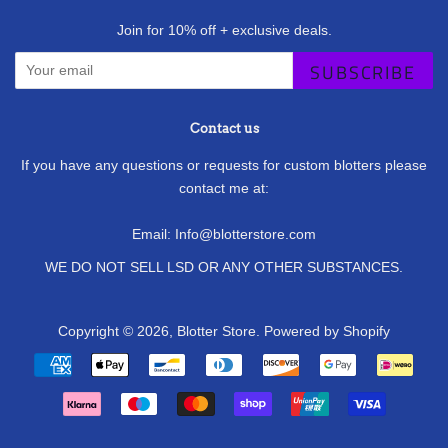
Join for 10% off + exclusive deals.
SUBSCRIBE
Contact us
If you have any questions or requests for custom blotters please
contact me at:
Email: Info@blotterstore.com
WE DO NOT SELL LSD OR ANY OTHER SUBSTANCES.
Copyright © 2026,
Blotter Store
.
Powered by Shopify
Payment
icons