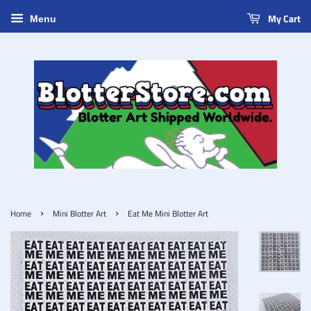
My Cart
Menu
›
›
Home
Mini Blotter Art
Eat Me Mini Blotter Art