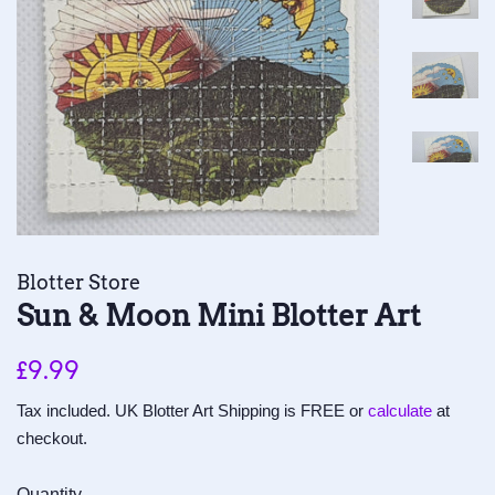
Blotter Store
Sun & Moon Mini Blotter Art
Regular
Sale
£9.99
price
price
Tax included. UK Blotter Art Shipping is FREE or
calculate
at
checkout.
Quantity