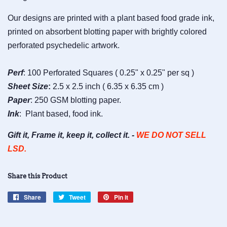
Our designs are printed with a plant based food grade ink,
printed on absorbent blotting paper with brightly colored
perforated psychedelic artwork.
Perf
: 100 Perforated Squares ( 0.25" x 0.25" per sq )
Sheet
Size
:
2.5 x 2.5 inch ( 6.35 x 6.35 cm )
Paper
: 250 GSM blotting paper.
Ink
: Plant based, food ink.
Gift it, Frame it, keep it, collect it. -
WE DO NOT SELL
LSD.
Share this Product
Share
Share
Tweet
Tweet
Pin it
Pin
on
on
on
Facebook
Twitter
Pinterest