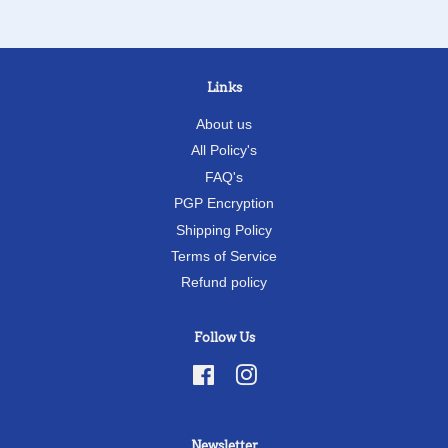
Links
About us
All Policy's
FAQ's
PGP Encryption
Shipping Policy
Terms of Service
Refund policy
Follow Us
Facebook
Instagram
Newsletter