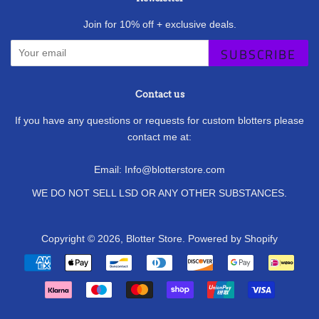
Join for 10% off + exclusive deals.
SUBSCRIBE
Contact us
If you have any questions or requests for custom blotters please
contact me at:
Email: Info@blotterstore.com
WE DO NOT SELL LSD OR ANY OTHER SUBSTANCES.
Copyright © 2026,
Blotter Store
.
Powered by Shopify
Payment
icons