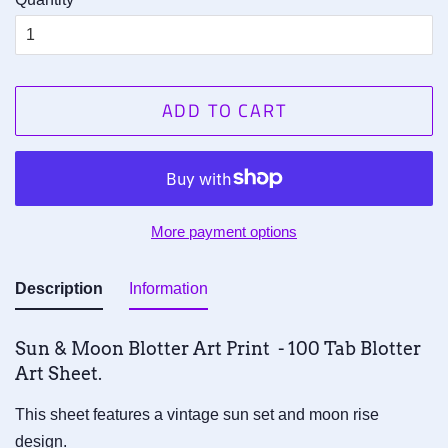
ADD TO CART
More payment options
Description
Information
Sun & Moon Blotter Art Print - 100 Tab Blotter
Art Sheet.
This sheet features a vintage sun set and moon rise
design.