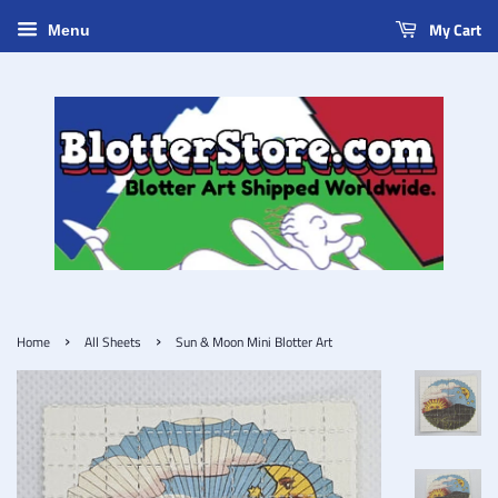
My Cart
Menu
›
›
Home
All Sheets
Sun & Moon Mini Blotter Art