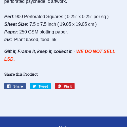
perforated psychedelic artwork.
Perf
: 900 Perforated Squares ( 0.25" x 0.25" per sq )
Sheet
Size
:
7.5 x 7.5 inch ( 19.05 x 19.05 cm )
Paper
: 250 GSM blotting paper.
Ink
: Plant based, food ink.
Gift it, Frame it, keep it, collect it. -
WE DO NOT SELL
LSD.
Share this Product
Share
Share
Tweet
Tweet
Pin it
Pin
on
on
on
Facebook
Twitter
Pinterest