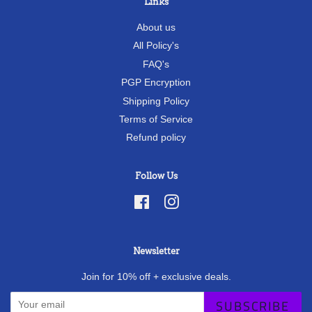
Links
About us
All Policy's
FAQ's
PGP Encryption
Shipping Policy
Terms of Service
Refund policy
Follow Us
Facebook
Instagram
Newsletter
Join for 10% off + exclusive deals.
SUBSCRIBE