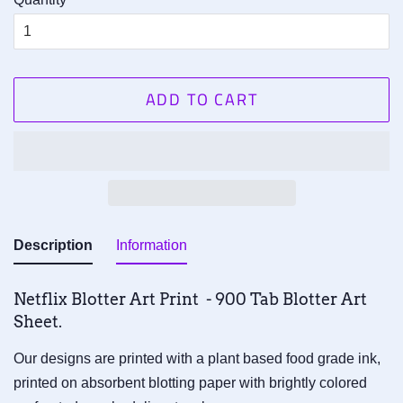
ADD TO CART
Description
Information
Netflix Blotter Art Print - 900 Tab Blotter Art
Sheet.
Our designs are printed with a plant based food grade ink,
printed on absorbent blotting paper with brightly colored