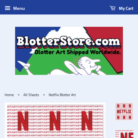
My Cart
Menu
›
›
Home
All Sheets
Netflix Blotter Art