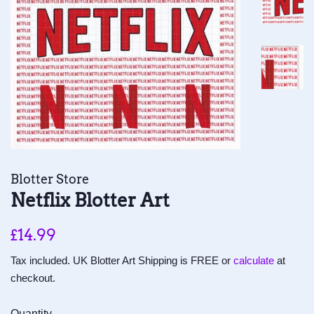
Blotter Store
Netflix Blotter Art
Regular
Sale
£14.99
price
price
Tax included. UK Blotter Art Shipping is FREE or
calculate
at
checkout.
Quantity